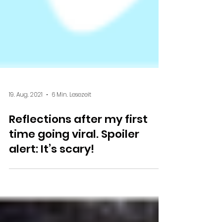
19. Aug. 2021
6 Min. Lesezeit
Reflections after my first
time going viral. Spoiler
alert: It’s scary!