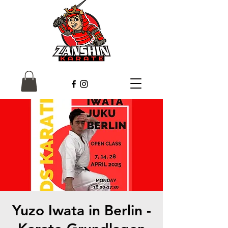
Yuzo Iwata in Berlin -