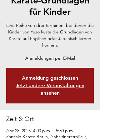
Karate-Grundlagen
für Kinder
Eine Reihe von drei Terminen, bei denen die
Kinder von Yuzo Iwata die Grundlagen von
Karate auf Englisch oder Japanisch lernen
können.
Anmeldungen per E-Mail
Anmeldung geschlossen
Jetzt andere Veranstaltungen
ansehen
Zeit & Ort
Apr 28, 2025, 4:00 p.m. – 5:30 p.m.
Zanshin Karate Berlin, Anhaltinerstraße 7,