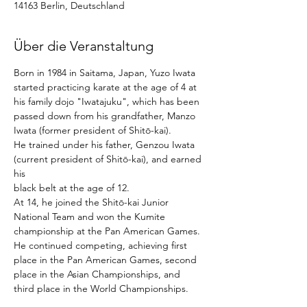
14163 Berlin, Deutschland
Über die Veranstaltung
Born in 1984 in Saitama, Japan, Yuzo Iwata 
started practicing karate at the age of 4 at 
his family dojo "Iwatajuku", which has been 
passed down from his grandfather, Manzo 
Iwata (former president of Shitō-kai). 
He trained under his father, Genzou Iwata 
(current president of Shitō-kai), and earned 
his
black belt at the age of 12. 
At 14, he joined the Shitō-kai Junior 
National Team and won the Kumite 
championship at the Pan American Games. 
He continued competing, achieving first 
place in the Pan American Games, second 
place in the Asian Championships, and 
third place in the World Championships. 
From 2011, he worked as an instructor at 